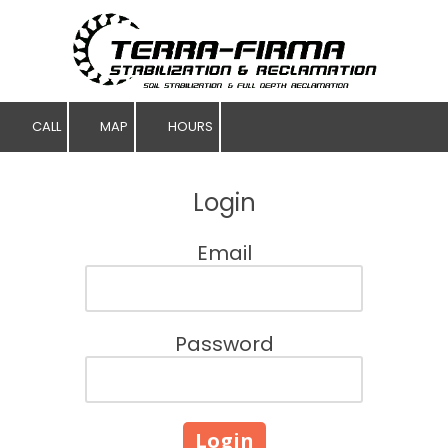
Skip to content
CALL
MAP
HOURS
Login
Email
Password