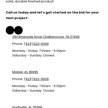
solid, durable finished product.
Call us today and let’s get started on the bid for your
next project.
2611 Riverside Drive Chattanooga, TN 37406
Phone:
(423) 622-9309
Monday - Friday:
7:00am - 5:00pm
Saturday - Sunday:
Closed
Mobile, AL 36695
Phone:
(423) 622-9309
Monday - Friday:
7:00am - 5:00pm
Saturday - Sunday:
Closed
Huntsville, AL 35898