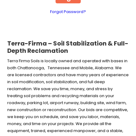
Forgot Password?
Terra-Firma – Soil Stabilization & Full-
Depth Reclamation
Terra Firma Soils is locally owned and operated with bases in
both Chattanooga, Tennessee and Mobile, Alabama. We
are licensed contractors and have many years of experience
in soil modification, soil stabilization, and full deep
reclamation. We save you time, money, and stress by
treating soil problems and recycling materials on your
roadway, parking lot, airport runway, building site, wind farm,
new construction or reconstruction. Our bids are competitive,
we keep you on schedule, and save you labor, materials,
money, and time on your projects. We provide all the
equipment, trained, experienced manpower, and a stable,