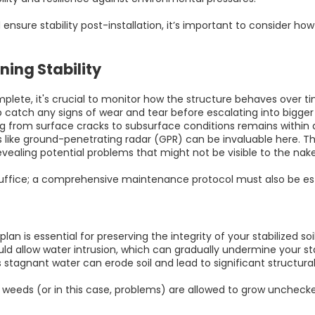
ensure stability post-installation, it’s important to consider h
ing Stability
mplete, it's crucial to monitor how the structure behaves over ti
elp catch any signs of wear and tear before escalating into bigge
 from surface cracks to subsurface conditions remains within a
 like ground-penetrating radar (GPR) can be invaluable here. Th
evealing potential problems that might not be visible to the nak
 suffice; a comprehensive maintenance protocol must also be es
n is essential for preserving the integrity of your stabilized soi
d allow water intrusion, which can gradually undermine your stabil
 stagnant water can erode soil and lead to significant structura
; if weeds (or in this case, problems) are allowed to grow unchec