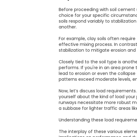
Before proceeding with soil cement s
choice for your specific circumstanc
soils respond variably to stabilizat
another.
For example, clay soils often require
effective mixing process. In contrast
stabilization to mitigate erosion and
Closely tied to the soil type is anoth
performs. If you're in an area prone t
lead to erosion or even the collapse 
patterns exceed moderate levels, en
Now, let’s discuss load requirements
yourself about the kind of load your
runways necessitate more robust meth
a subbase for lighter traffic areas li
Understanding these load requiremen
The interplay of these various elem