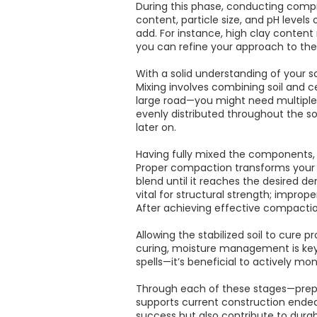
During this phase, conducting compre
content, particle size, and pH level
add. For instance, high clay content
you can refine your approach to the
With a solid understanding of your s
Mixing involves combining soil and 
large road—you might need multiple 
evenly distributed throughout the so
later on.
Having fully mixed the components,
Proper compaction transforms your l
blend until it reaches the desired d
vital for structural strength; impro
After achieving effective compaction,
Allowing the stabilized soil to cure 
curing, moisture management is key 
spells—it’s beneficial to actively moni
Through each of these stages—prepa
supports current construction endea
success but also contribute to durab