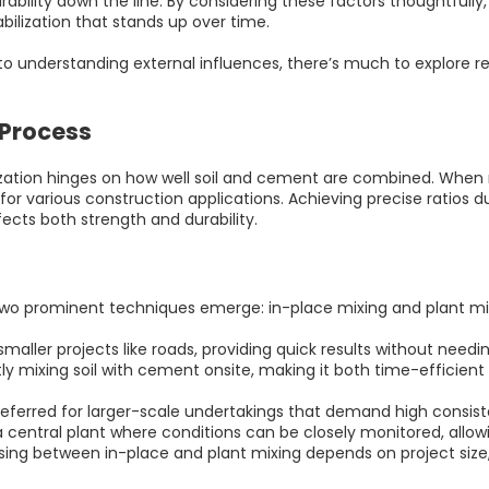
bility down the line. By considering these factors thoughtfully, 
ilization that stands up over time.
 to understanding external influences, there’s much to explore r
 Process
lization hinges on how well soil and cement are combined. When 
or various construction applications. Achieving precise ratios du
fects both strength and durability.
two prominent techniques emerge: in-place mixing and plant mi
smaller projects like roads, providing quick results without needi
tly mixing soil with cement onsite, making it both time-efficien
referred for larger-scale undertakings that demand high consiste
a central plant where conditions can be closely monitored, allo
sing between in-place and plant mixing depends on project size, d