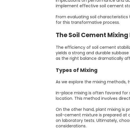
implications on performance and dura
implement effective soil cement stab
From evaluating soil characteristics
for this transformative process.
The Soil Cement Mixing
The efficiency of soil cement stabi
yields a strong and durable subbase f
as the right balance dramatically af
Types of Mixing
As we explore the mixing methods, 
In-place mixing is often favored for 
location. This method involves direc
On the other hand, plant mixing is p
soil-cement mixture is prepared at 
on laboratory tests. Ultimately, choo
considerations.