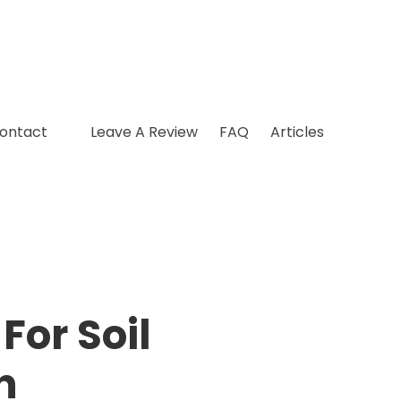
ontact
Leave A Review
FAQ
Articles
For Soil
n