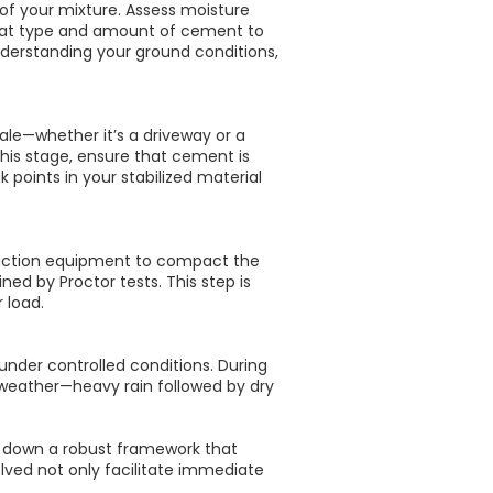
 of your mixture. Assess moisture
g what type and amount of cement to
nderstanding your ground conditions,
ale—whether it’s a driveway or a
his stage, ensure that cement is
points in your stabilized material
mpaction equipment to compact the
ed by Proctor tests. This step is
 load.
 under controlled conditions. During
 weather—heavy rain followed by dry
g down a robust framework that
lved not only facilitate immediate