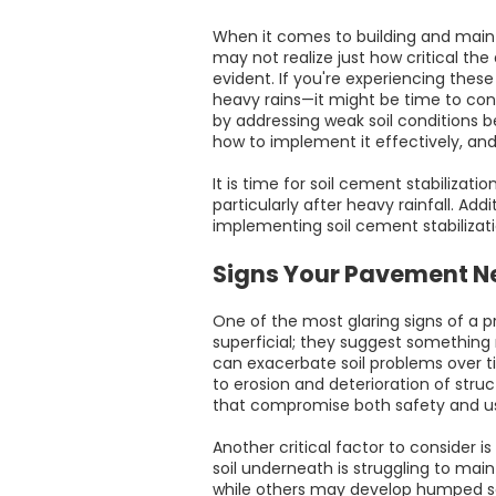
When it comes to building and mainta
may not realize just how critical the
evident. If you're experiencing thes
heavy rains—it might be time to cons
by addressing weak soil conditions be
how to implement it effectively, and 
It is time for soil cement stabilizati
particularly after heavy rainfall. Add
implementing soil cement stabilizat
Signs Your Pavement Ne
One of the most glaring signs of a p
superficial; they suggest something 
can exacerbate soil problems over ti
to erosion and deterioration of stru
that compromise both safety and usa
Another critical factor to consider i
soil underneath is struggling to main
while others may develop humped sect