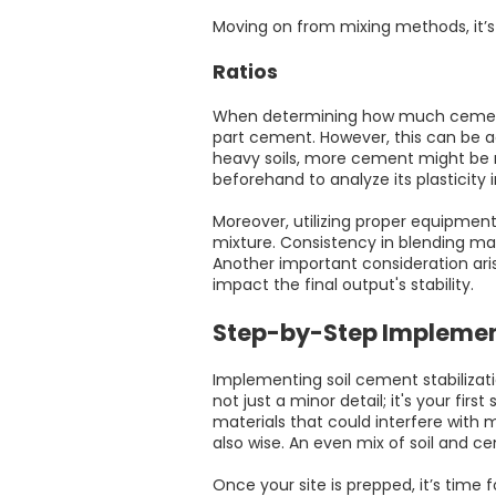
Moving on from mixing methods, it’s 
Ratios
When determining how much cement to 
part cement. However, this can be ad
heavy soils, more cement might be n
beforehand to analyze its plasticity
Moreover, utilizing proper equipmen
mixture. Consistency in blending mat
Another important consideration ari
impact the final output's stability.
Step-by-Step Impleme
Implementing soil cement stabilization
not just a minor detail; it's your fir
materials that could interfere with m
also wise. An even mix of soil and c
Once your site is prepped, it’s time f