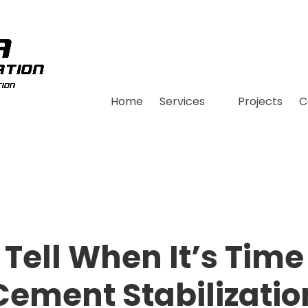
Home
Services
Projects
C
Tell When It’s Time 
Cement Stabilizatio