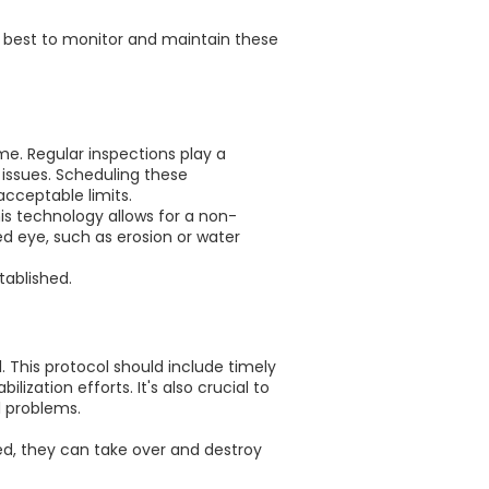
ow best to monitor and maintain these
me. Regular inspections play a
r issues. Scheduling these
cceptable limits.
is technology allows for a non-
ed eye, such as erosion or water
tablished.
l. This protocol should include timely
ization efforts. It's also crucial to
l problems.
ked, they can take over and destroy