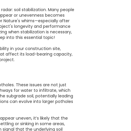
dar: soil stabilization. Many people
t to appear or unevenness becomes
her Nature's whims—especially after
roject's longevity and performance
ing when stabilization is necessary,
p into this essential topic!
ility in your construction site,
that affect its load-bearing capacity,
project.
holes. These issues are not just
ways for water to infiltrate, which
e subgrade soil, potentially leading
ions can evolve into larger potholes
ppear uneven, it’s likely that the
ettling or sinking in some areas,
signal that the underlying soil