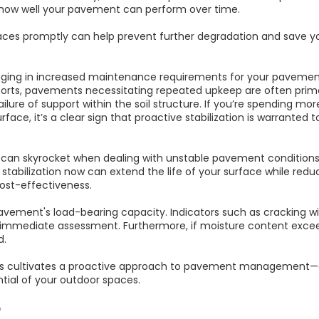
how well your pavement can perform over time.
es promptly can help prevent further degradation and save y
aging in increased maintenance requirements for your pavement
ports, pavements necessitating repeated upkeep are often prime 
ilure of support within the soil structure. If you’re spending m
rface, it’s a clear sign that proactive stabilization is warranted
 can skyrocket when dealing with unstable pavement conditions,
 stabilization now can extend the life of your surface while r
ost-effectiveness.
avement's load-bearing capacity. Indicators such as cracking wi
or immediate assessment. Furthermore, if moisture content exceed
d.
ns cultivates a proactive approach to pavement management—en
ntial of your outdoor spaces.
r