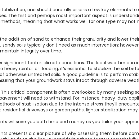
tabilization, one should carefully assess a few key elements to 
es. The first and perhaps most important aspect is understandin
ion methods, meaning that what works well for one type may not n
 the addition of sand to enhance their granularity and lower the
, sandy soils typically don't need as much intervention; however,
 maintain integrity over time.
er significant factor: climate conditions. The local weather can in
o heavy rainfall or flooding, it’s essential to stabilize the soil 
of otherwise untreated soils. A good guideline is to perform stabil
suring that your groundwork stays intact through adverse weat
. This critical component is often overlooked by many seeking soi
 pavement will need to withstand. For instance, heavy-duty appl
ods of stabilization due to the intense stress they'll encounter
ke residential driveways or garden paths, lighter stabilization may 
ts will save you both time and money as you tailor your approa
ents presents a clear picture of why assessing them before comm