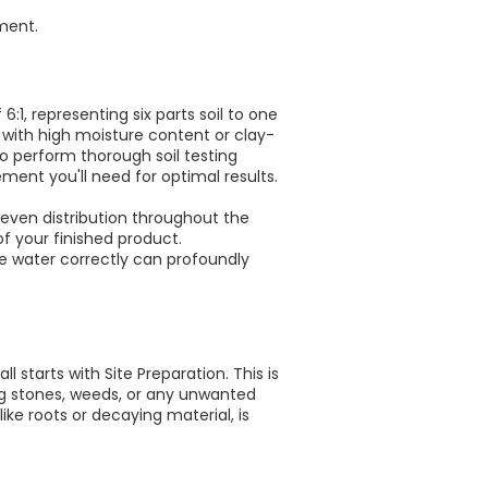
ment.
1, representing six parts soil to one
g with high moisture content or clay-
o perform thorough soil testing
ment you'll need for optimal results.
 even distribution throughout the
f your finished product.
e water correctly can profoundly
l starts with Site Preparation. This is
uding stones, weeds, or any unwanted
ike roots or decaying material, is