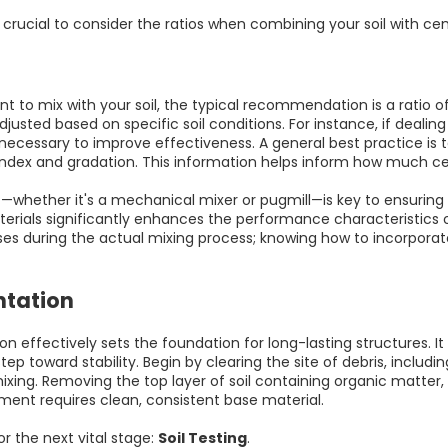
crucial to consider the ratios when combining your soil with ce
mix with your soil, the typical recommendation is a ratio of 6:
justed based on specific soil conditions. For instance, if dealin
ecessary to improve effectiveness. A general best practice is t
 index and gradation. This information helps inform how much ce
t—whether it's a mechanical mixer or pugmill—is key to ensuring
erials significantly enhances the performance characteristics o
ses during the actual mixing process; knowing how to incorporat
ntation
 effectively sets the foundation for long-lasting structures. It al
st step toward stability. Begin by clearing the site of debris, incl
ixing. Removing the top layer of soil containing organic matter, l
ement requires clean, consistent base material.
or the next vital stage:
Soil Testing
.