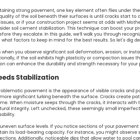
ining strong pavement, one key element often flies under the ra
 quality of the soil beneath their surfaces is until cracks star
e issues, or if your construction project seems at odds with Mot
ider soil cement stabilization. This technique can boost your p
fore they escalate. In this guide, we’ll walk you through recogniz
what factors to keep in mind for the best results. So let's dig dee
on when you observe significant soil deformation, erosion, or instab
itionally, if the soil exhibits high plasticity or compaction issues 
ion can enhance the durability and strength necessary for your 
eds Stabilization
roblematic pavement is the appearance of visible cracks and pot
more significant lurking beneath the surface. Cracks create path
me. When moisture seeps through the cracks, it interacts with th
ctural integrity. Left unchecked, these seemingly small imperfect
bility.
s uneven surface levels. If you notice sections of your pavement a
tain its load-bearing capacity. For instance, you might observe s
ions. Additionally, noticeable dips that allow water to pool can 