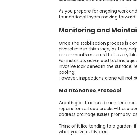
As you prepare for ongoing work and 
foundational layers moving forward.
Monitoring and Maintain
Once the stabilization process is co
pivotal role in this stage, as they h
assessments ensures that everything
For instance, advanced technologies
invasive look beneath the surface, r
pooling.
However, inspections alone will not
Maintenance Protocol
Creating a structured maintenance pla
repairs for surface cracks—these coul
address drainage issues promptly, as
Think of it like tending to a garden
what you've cultivated.