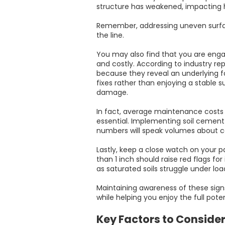
structure has weakened, impacting 
Remember, addressing uneven surfac
the line.
You may also find that you are eng
and costly. According to industry re
because they reveal an underlying fa
fixes rather than enjoying a stable su
damage.
In fact, average maintenance costs
essential. Implementing soil cement
numbers will speak volumes about c
Lastly, keep a close watch on your p
than 1 inch should raise red flags f
as saturated soils struggle under loa
Maintaining awareness of these sig
while helping you enjoy the full pote
Key Factors to Conside