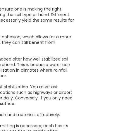
ensure one is making the right
g the soil type at hand. Different
ecessarily yield the same results for
ir cohesion, which allows for a more
 they can still benefit from
deed alter how well stabilized soil
beforehand. This is because water can
ization in climates where rainfall
her.
l stabilization. You must ask
ications such as highways or airport
 daily. Conversely, if you only need
suffice.
ch and materials effectively.
itting is necessary; each has its