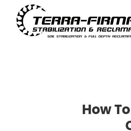
Skip to content
How To 