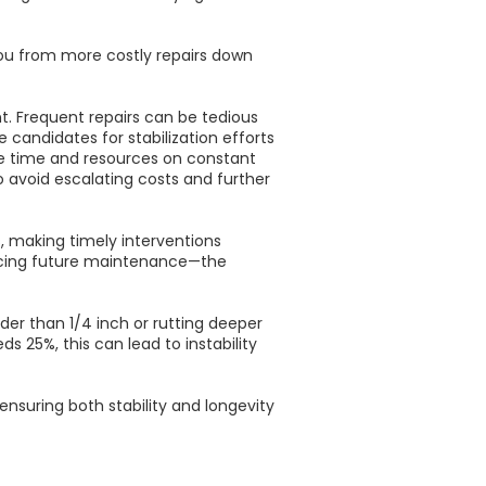
ou from more costly repairs down
. Frequent repairs can be tedious
candidates for stabilization efforts
ore time and resources on constant
 to avoid escalating costs and further
 making timely interventions
educing future maintenance—the
der than 1/4 inch or rutting deeper
s 25%, this can lead to instability
suring both stability and longevity