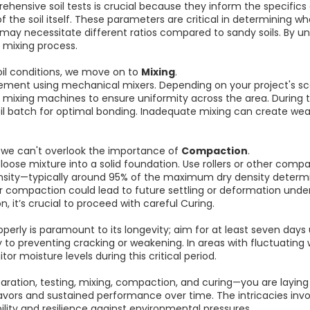
hensive soil tests is crucial because they inform the specifics
s of the soil itself. These parameters are critical in determinin
 may necessitate different ratios compared to sandy soils. By u
 mixing process.
oil conditions, we move on to
Mixing
.
cement using mechanical mixers. Depending on your project's sc
mixing machines to ensure uniformity across the area. During t
il batch for optimal bonding. Inadequate mixing can create weak 
 we can't overlook the importance of
Compaction
.
oose mixture into a solid foundation. Use rollers or other co
ensity—typically around 95% of the maximum dry density determin
per compaction could lead to future settling or deformation under
 it’s crucial to proceed with careful Curing.
properly is paramount to its longevity; aim for at least seven days
to preventing cracking or weakening. In areas with fluctuating
tor moisture levels during this critical period.
ration, testing, mixing, compaction, and curing—you are layin
vors and sustained performance over time. The intricacies invo
ility and resilience against environmental pressures.