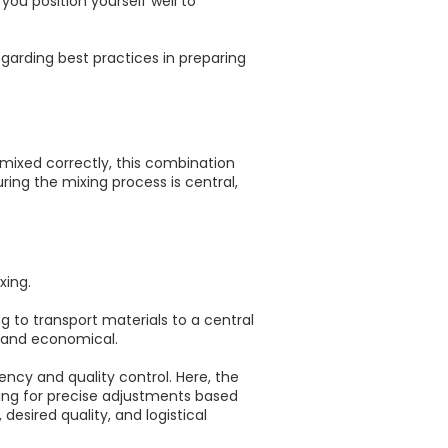
you position yourself well to
egarding best practices in preparing
mixed correctly, this combination
ring the mixing process is central,
xing.
ng to transport materials to a central
t and economical.
ncy and quality control. Here, the
wing for precise adjustments based
esired quality, and logistical