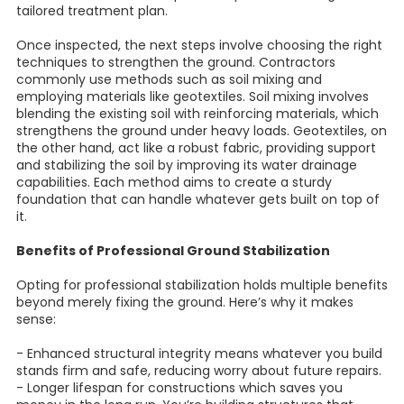
tailored treatment plan.
Once inspected, the next steps involve choosing the right
techniques to strengthen the ground. Contractors
commonly use methods such as soil mixing and
employing materials like geotextiles. Soil mixing involves
blending the existing soil with reinforcing materials, which
strengthens the ground under heavy loads. Geotextiles, on
the other hand, act like a robust fabric, providing support
and stabilizing the soil by improving its water drainage
capabilities. Each method aims to create a sturdy
foundation that can handle whatever gets built on top of
it.
Benefits of Professional Ground Stabilization
Opting for professional stabilization holds multiple benefits
beyond merely fixing the ground. Here’s why it makes
sense:
- Enhanced structural integrity means whatever you build
stands firm and safe, reducing worry about future repairs.
- Longer lifespan for constructions which saves you