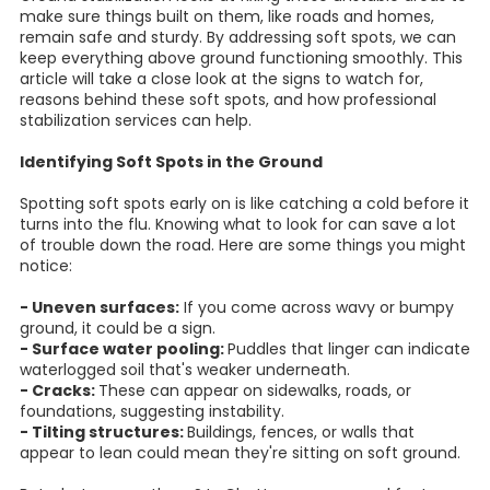
make sure things built on them, like roads and homes,
remain safe and sturdy. By addressing soft spots, we can
keep everything above ground functioning smoothly. This
article will take a close look at the signs to watch for,
reasons behind these soft spots, and how professional
stabilization services can help.
Identifying Soft Spots in the Ground
Spotting soft spots early on is like catching a cold before it
turns into the flu. Knowing what to look for can save a lot
of trouble down the road. Here are some things you might
notice:
- Uneven surfaces:
If you come across wavy or bumpy
ground, it could be a sign.
- Surface water pooling:
Puddles that linger can indicate
waterlogged soil that's weaker underneath.
- Cracks:
These can appear on sidewalks, roads, or
foundations, suggesting instability.
- Tilting structures:
Buildings, fences, or walls that
appear to lean could mean they're sitting on soft ground.