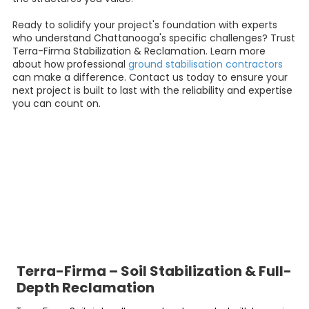
Ready to solidify your project's foundation with experts
who understand Chattanooga's specific challenges? Trust
Terra-Firma Stabilization & Reclamation. Learn more
about how professional
ground stabilisation contractors
can make a difference. Contact us today to ensure your
next project is built to last with the reliability and expertise
you can count on.
Terra-Firma – Soil Stabilization & Full-
Depth Reclamation