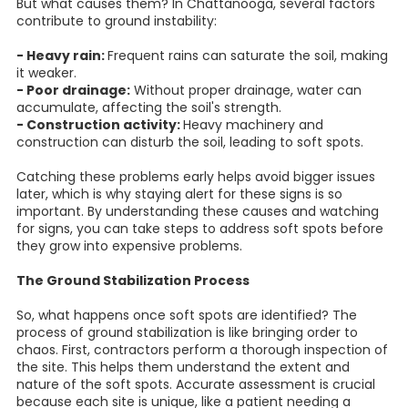
But what causes them? In Chattanooga, several factors
contribute to ground instability:
- Heavy rain:
Frequent rains can saturate the soil, making
it weaker.
- Poor drainage:
Without proper drainage, water can
accumulate, affecting the soil's strength.
- Construction activity:
Heavy machinery and
construction can disturb the soil, leading to soft spots.
Catching these problems early helps avoid bigger issues
later, which is why staying alert for these signs is so
important. By understanding these causes and watching
for signs, you can take steps to address soft spots before
they grow into expensive problems.
The Ground Stabilization Process
So, what happens once soft spots are identified? The
process of ground stabilization is like bringing order to
chaos. First, contractors perform a thorough inspection of
the site. This helps them understand the extent and
nature of the soft spots. Accurate assessment is crucial
because each site is unique, like a patient needing a