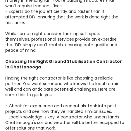
money in the long run. You’re building structures that
won’t require frequent fixes.
- Experts do the job efficiently and faster than if
attempted DIY, ensuring that the work is done right the
first time.
While some might consider tackling soft spots
themselves, professional services provide an expertise
that DIY simply can't match, ensuring both quality and
peace of mind.
Choosing the Right Ground Stabilisation Contractor
in Chattanooga
Finding the right contractor is like choosing a reliable
partner. You want someone who knows the local terrain
well and can anticipate potential challenges. Here are
some tips to guide you:
- Check for experience and credentials. Look into past
projects and see how they've handled similar issues.
- Local knowledge is key. A contractor who understands
Chattanooga's soil and weather will be better equipped to
offer solutions that work.