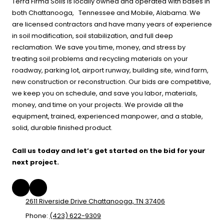
Terra Firma Soils is locally owned and operated with bases in
both Chattanooga, Tennessee and Mobile, Alabama. We
are licensed contractors and have many years of experience
in soil modification, soil stabilization, and full deep
reclamation. We save you time, money, and stress by
treating soil problems and recycling materials on your
roadway, parking lot, airport runway, building site, wind farm,
new construction or reconstruction. Our bids are competitive,
we keep you on schedule, and save you labor, materials,
money, and time on your projects. We provide all the
equipment, trained, experienced manpower, and a stable,
solid, durable finished product.
Call us today and let’s get started on the bid for your
next project.
2611 Riverside Drive Chattanooga, TN 37406
Phone:
(423) 622-9309