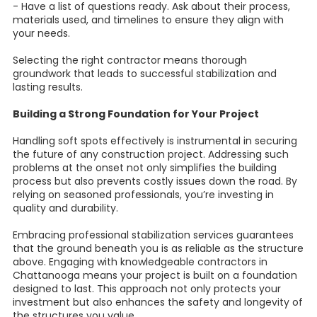
- Have a list of questions ready. Ask about their process,
materials used, and timelines to ensure they align with
your needs.
Selecting the right contractor means thorough
groundwork that leads to successful stabilization and
lasting results.
Building a Strong Foundation for Your Project
Handling soft spots effectively is instrumental in securing
the future of any construction project. Addressing such
problems at the onset not only simplifies the building
process but also prevents costly issues down the road. By
relying on seasoned professionals, you’re investing in
quality and durability.
Embracing professional stabilization services guarantees
that the ground beneath you is as reliable as the structure
above. Engaging with knowledgeable contractors in
Chattanooga means your project is built on a foundation
designed to last. This approach not only protects your
investment but also enhances the safety and longevity of
the structures you value.