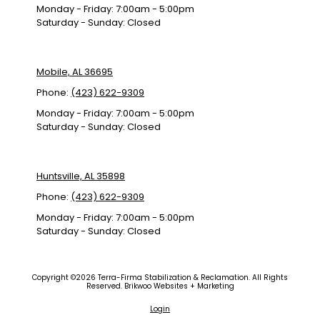
Monday - Friday:
7:00am - 5:00pm
Saturday - Sunday:
Closed
Mobile, AL 36695
Phone:
(423) 622-9309
Monday - Friday:
7:00am - 5:00pm
Saturday - Sunday:
Closed
Huntsville, AL 35898
Phone:
(423) 622-9309
Monday - Friday:
7:00am - 5:00pm
Saturday - Sunday:
Closed
Copyright ©2026 Terra-Firma Stabilization & Reclamation. All Rights
Reserved.
Brikwoo Websites + Marketing
Login