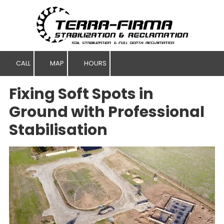
Skip to content
CALL
MAP
HOURS
Fixing Soft Spots in
Ground with Professional
Stabilisation