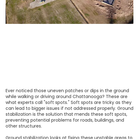
Ever noticed those uneven patches or dips in the ground
while walking or driving around Chattanooga? These are
what experts call "soft spots." Soft spots are tricky as they
can lead to bigger issues if not addressed properly. Ground
stabilization is the solution that mends these soft spots,
preventing potential problems for roads, buildings, and
other structures.
Ground stabilization looks at fixing these unstable areas to