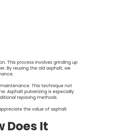
on. This process involves grinding up
er. By reusing the old asphalt, we
enance.
r maintenance. This technique not
. Asphalt pulverizing is especially
raditional repaving methods.
 appreciate the value of asphalt
 Does It