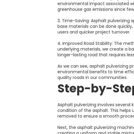
environmental impact associated with
greenhouse gas emissions since fewe
3. Time-Saving: Asphalt pulverizing 
base materials can be done quickly, 
users and quicker project turnover.
4. Improved Road Stability: The meth
underlying materials, we create a bas
longer-lasting road that requires l
As we can see, asphalt pulverizing 
environmental benefits to time effic
quality roads in our communities.
Step-by-Step
Asphalt pulverizing involves several 
condition of the asphalt. This helps
removed to ensure a smooth proces
Next, the asphalt pulverizing machine
creating a uniform and stable mixtu