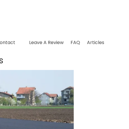
ontact
Leave A Review
FAQ
Articles
s