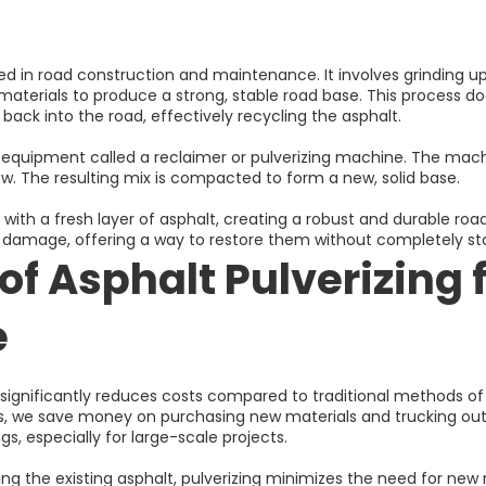
sed in road construction and maintenance. It involves grinding up
materials to produce a strong, stable road base. This process does
back into the road, effectively recycling the asphalt.
 equipment called a reclaimer or pulverizing machine. The mach
ow. The resulting mix is compacted to form a new, solid base.
th a fresh layer of asphalt, creating a robust and durable road. 
e damage, offering a way to restore them without completely st
of Asphalt Pulverizing 
e
ng significantly reduces costs compared to traditional methods of
ls, we save money on purchasing new materials and trucking out 
gs, especially for large-scale projects.
ling the existing asphalt, pulverizing minimizes the need for new