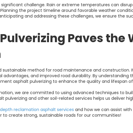
significant challenge. Rain or extreme temperatures can disrup
e. Planning the project timeline around favorable weather condit
anticipating and addressing these challenges, we ensure the suc
Pulverizing Paves the 
n
and sustainable method for road maintenance and construction. I
tal advantages, and improved road durability. By understandin
ment asphalt pulverizing to enhance the quality and lifespan of
amation, we are committed to using advanced techniques to build
lt pulverizing and other soil-related services helps us deliver hig
-depth reclamation asphalt services
and how we can assist with 
r to create strong, sustainable roads for our communities!