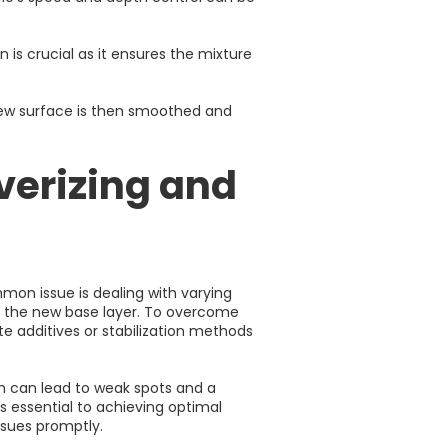
is crucial as it ensures the mixture
 new surface is then smoothed and
verizing and
mon issue is dealing with varying
 of the new base layer. To overcome
te additives or stabilization methods
on can lead to weak spots and a
s essential to achieving optimal
ssues promptly.