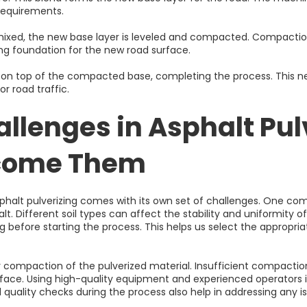
 requirements.
mixed, the new base layer is leveled and compacted. Compaction 
ong foundation for the new road surface.
 laid on top of the compacted base, completing the process. This
or road traffic.
lenges in Asphalt Pul
rcome Them
phalt pulverizing comes with its own set of challenges. One com
alt. Different soil types can affect the stability and uniformity
g before starting the process. This helps us select the appropria
r compaction of the pulverized material. Insufficient compacti
rface. Using high-quality equipment and experienced operators i
quality checks during the process also help in addressing any i