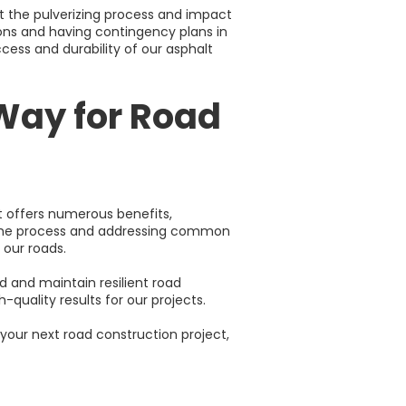
t the pulverizing process and impact
ions and having contingency plans in
cess and durability of our asphalt
Way for Road
t offers numerous benefits,
g the process and addressing common
 our roads.
 and maintain resilient road
h-quality results for our projects.
your next road construction project,