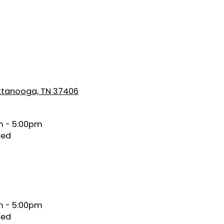
attanooga, TN 37406
 - 5:00pm
sed
 - 5:00pm
sed