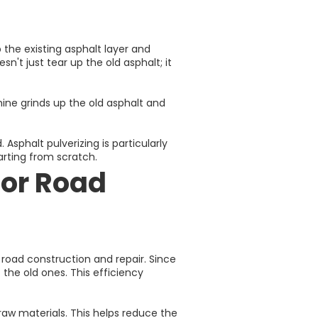
 the existing asphalt layer and
n't just tear up the old asphalt; it
ine grinds up the old asphalt and
Asphalt pulverizing is particularly
arting from scratch.
for Road
 road construction and repair. Since
the old ones. This efficiency
 raw materials. This helps reduce the