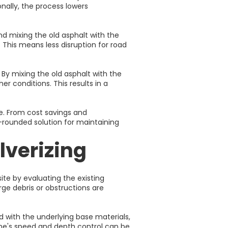
nally, the process lowers
d mixing the old asphalt with the
 This means less disruption for road
By mixing the old asphalt with the
r conditions. This results in a
e. From cost savings and
l-rounded solution for maintaining
lverizing
ite by evaluating the existing
rge debris or obstructions are
ed with the underlying base materials,
ine's speed and depth control can be