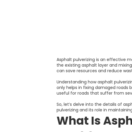
Asphalt pulverizing is an effective m
the existing asphalt layer and mixing
can save resources and reduce waste
Understanding how asphalt pulverizin
only helps in fixing damaged roads b
useful for roads that suffer from sev
So, let’s delve into the details of a
pulverizing and its role in maintaini
What Is Asph