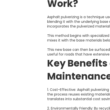
Work?
Asphalt pulverizing is a technique u
blending it with the underlying base 
incorporates the pulverized material 
This method begins with specialized
mixes it with the base materials bel
This new base can then be surfaced wi
useful for roads that have extensiv
Key Benefits 
Maintenanc
1. Cost-Effective: Asphalt pulverizi
the process reuses existing materia
translates into substantial cost savin
2. Environmentally Friendly: By recyc