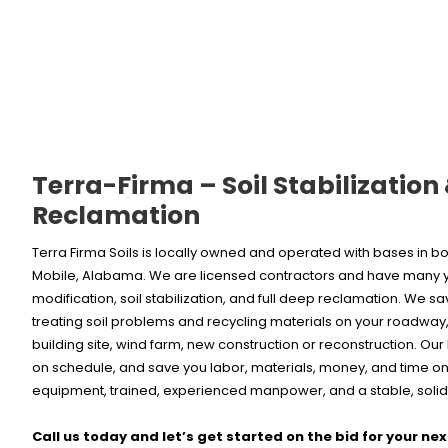
Terra-Firma – Soil Stabilization
Reclamation
Terra Firma Soils is locally owned and operated with bases in
Mobile, Alabama. We are licensed contractors and have many ye
modification, soil stabilization, and full deep reclamation. We s
treating soil problems and recycling materials on your roadway, 
building site, wind farm, new construction or reconstruction. Ou
on schedule, and save you labor, materials, money, and time on 
equipment, trained, experienced manpower, and a stable, solid,
Call us today and let’s get started on the bid for your nex