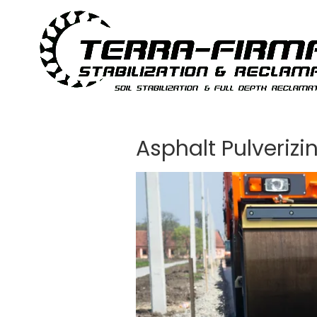
Skip to content
Asphalt Pulverizi