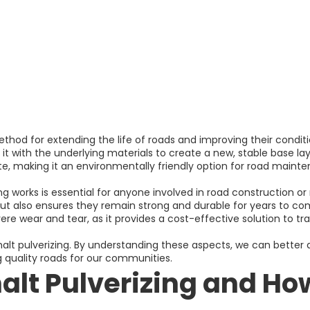
ethod for extending the life of roads and improving their conditi
 it with the underlying materials to create a new, stable base lay
, making it an environmentally friendly option for road maint
g works is essential for anyone involved in road construction o
ut also ensures they remain strong and durable for years to come
ere wear and tear, as it provides a cost-effective solution to t
sphalt pulverizing. By understanding these aspects, we can better
ng quality roads for our communities.
alt Pulverizing and How