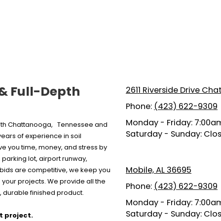
 & Full-Depth
2611 Riverside Drive Ch
Phone:
(423) 622-9309
Monday - Friday:
7:00am
 both Chattanooga, Tennessee and
Saturday - Sunday:
Clo
ars of experience in soil
ave you time, money, and stress by
parking lot, airport runway,
Mobile, AL 36695
r bids are competitive, we keep you
your projects. We provide all the
Phone:
(423) 622-9309
 durable finished product.
Monday - Friday:
7:00am
Saturday - Sunday:
Clo
t project.