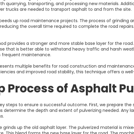
 quarrying, transporting, and processing new materials. Additio
r trucks are needed to transport asphalt to and from the site.
speeds up road maintenance projects. The process of grinding an
reducing the overall time required to complete the road repairs.
od provides a stronger and more stable base layer for the road. 
e that is better able to withstand heavy traffic and harsh weathe
ess frequent maintenance.
presents multiple benefits for road construction and maintenanc
iencies and improved road stability, this technique offers a wel
 Process of Asphalt Pu
key steps to ensure a successful outcome. First, we prepare the s
 us determine the depth and extent of pulverizing needed. Any la
s.
 grinds up the old asphalt layer. The pulverized material is mix
re. This blend forms the new base layer for the road. The mach