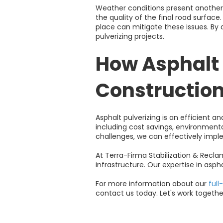
Weather conditions present another 
the quality of the final road surfac
place can mitigate these issues. By 
pulverizing projects.
How Asphalt 
Constructio
Asphalt pulverizing is an efficient 
including cost savings, environmen
challenges, we can effectively imple
At Terra-Firma Stabilization & Recl
infrastructure. Our expertise in aspha
For more information about our
full
contact us today. Let's work togethe