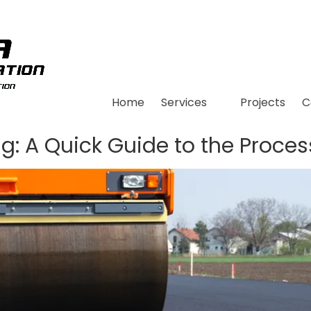
Home
Services
Projects
C
ng: A Quick Guide to the Proces