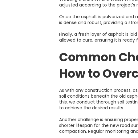
adjusted according to the project's
Once the asphalt is pulverized and 
is dense and robust, providing a str
Finally, a fresh layer of asphalt is
allowed to cure, ensuring it is ready f
Common Chal
How to Ove
As with any construction process, as
soil conditions beneath the old asph
this, we conduct thorough soil testin
to achieve the desired results.
Another challenge is ensuring prope
shorter lifespan for the new road su
compaction. Regular monitoring and 